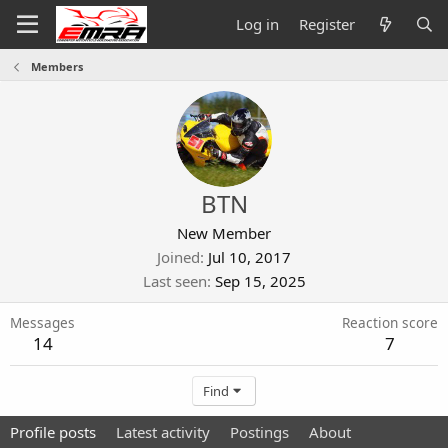
Log in
Register
Members
BTN
New Member
Joined
Jul 10, 2017
Last seen
Sep 15, 2025
Messages
Reaction score
14
7
Find
Profile posts
Latest activity
Postings
About