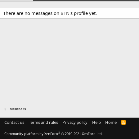
There are no messages on BTN's profile yet.
Members
Contact us
Terms and rules
Privacy policy
Help
Home
R
S
S
®
Community platform by XenForo
© 2010-2021 XenForo Ltd.