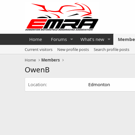
Home
Forums
What's new
Membe
Current visitors
New profile posts
Search profile posts
Home
Members
OwenB
Location
Edmonton