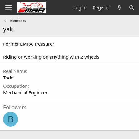
Log in
Register
Members
yak
Former EMRA Treasurer
Riding or working on anything with 2 wheels
Real Name
Todd
Occupation
Mechanical Engineer
Followers
B