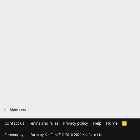
Members
Contact us
Terms and rules
Privacy policy
Help
Home
R
S
S
®
Community platform by XenForo
© 2010-2021 XenForo Ltd.