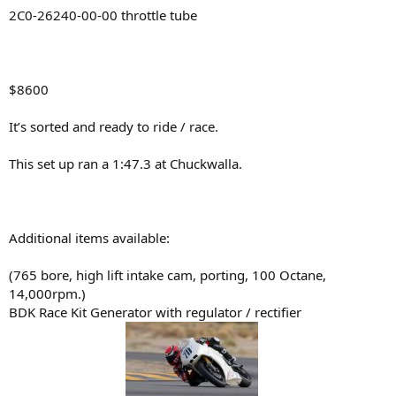
2C0-26240-00-00 throttle tube
$8600
It’s sorted and ready to ride / race.
This set up ran a 1:47.3 at Chuckwalla.
Additional items available:
(765 bore, high lift intake cam, porting, 100 Octane,
14,000rpm.)
BDK Race Kit Generator with regulator / rectifier