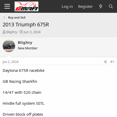
Log in
Register
Buy and Sell
2013 Triumph 675R
T
S
Blighty
Jun 2, 2024
h
t
r
a
Blighty
e
r
New Member
a
t
d
d
s
a
Jun 2, 2024
#1
t
t
a
e
Daytona 675R racebike
r
t
GB Racing Sharkfin
e
r
14/47 with 520 chain
Hindle full system SSTL
Driven block off plates