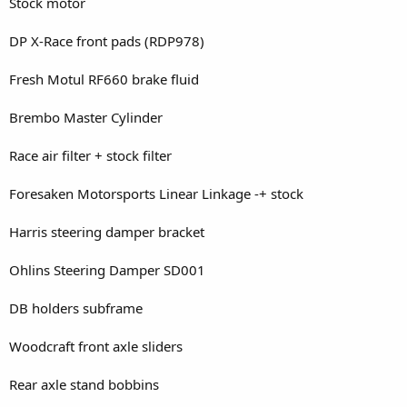
Stock motor
DP X-Race front pads (RDP978)
Fresh Motul RF660 brake fluid
Brembo Master Cylinder
Race air filter + stock filter
Foresaken Motorsports Linear Linkage -+ stock
Harris steering damper bracket
Ohlins Steering Damper SD001
DB holders subframe
Woodcraft front axle sliders
Rear axle stand bobbins