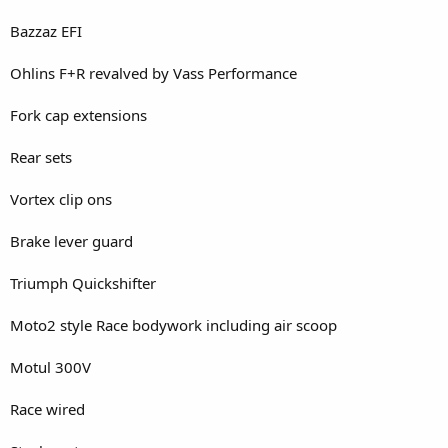
Bazzaz EFI
Ohlins F+R revalved by Vass Performance
Fork cap extensions
Rear sets
Vortex clip ons
Brake lever guard
Triumph Quickshifter
Moto2 style Race bodywork including air scoop
Motul 300V
Race wired