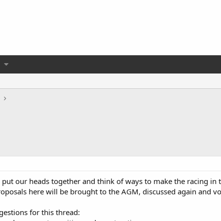
all put our heads together and think of ways to make the racing in
roposals here will be brought to the AGM, discussed again and vo
estions for this thread: