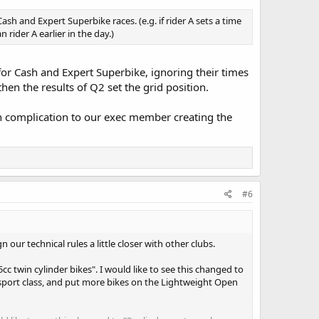
sh and Expert Superbike races. (e.g. if rider A sets a time
n rider A earlier in the day.)
 for Cash and Expert Superbike, ignoring their times
hen the results of Q2 set the grid position.
ch complication to our exec member creating the
#6
 our technical rules a little closer with other clubs.
cc twin cylinder bikes". I would like to see this changed to
sport class, and put more bikes on the Lightweight Open