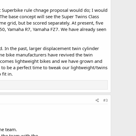
ht Superbike rule chnage proposal would do; I would
 The base concept will see the Super Twins Class
me grid, but be scored separately. At present, five
 SV 650, Yamaha R7, Yamaha FZ7. We have already seen
. In the past, larger displacement twin cylinder
time bike manufacturers have revived the twin
welcomes lightweight bikes and we have grown and
to be a perfect time to tweak our lightweight/twins
fit in.
#3
ne team.
d the team with the