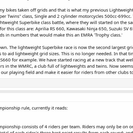
any bikes taken off grids and that is what my previous Lightweig
uper Twins" class, Single and 2 cylinder motorcycles 500cc-699cc.
ghtweight Superbike class battle, where they will started on the sa
le for this class are: Aprilia RS 660, Kawasaki Ninja 650, Suzuki
ds in numbers that would make this an EMRA 'Trophy class.'
n. The lightweight Superbike race is now the second largest grid
 to aid lightweight grid sizes. This is no longer needed. In that 
RS660 for example. We have started racing at a new track that 
s in the WMRC, a club full of lightweights and twins. Now seems 
 our playing field and make it easier for riders from other clubs to 
pionship rule, currently it reads:
pionship consists of 4 riders per team. Riders may only be on o
tal of each rider's three best point results from each round; an