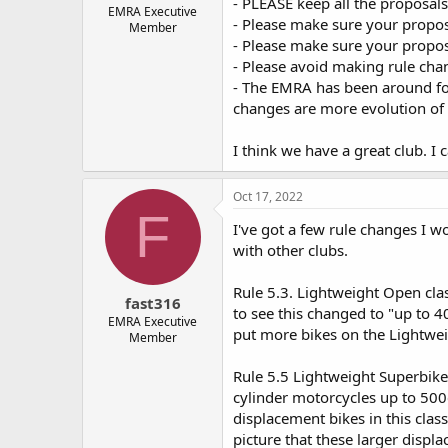
- PLEASE keep all the proposal
e
EMRA Executive
- Please make sure your propos
Member
r
- Please make sure your proposa
- Please avoid making rule chan
- The EMRA has been around for
changes are more evolution of e
I think we have a great club. I
Oct 17, 2022
F
I've got a few rule changes I wo
with other clubs.
Rule 5.3. Lightweight Open class
fast316
to see this changed to "up to 
EMRA Executive
put more bikes on the Lightwei
Member
Rule 5.5 Lightweight Superbike 
cylinder motorcycles up to 500
displacement bikes in this class
picture that these larger displ