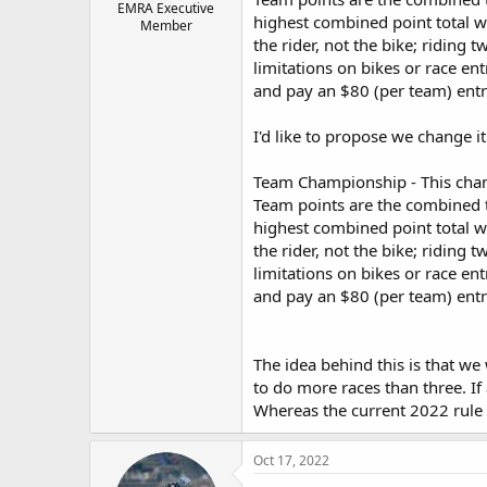
EMRA Executive
highest combined point total w
Member
the rider, not the bike; riding t
limitations on bikes or race en
and pay an $80 (per team) entr
I'd like to propose we change it
Team Championship - This champ
Team points are the combined to
highest combined point total w
the rider, not the bike; riding t
limitations on bikes or race en
and pay an $80 (per team) entr
The idea behind this is that we
to do more races than three. If
Whereas the current 2022 rule
Oct 17, 2022