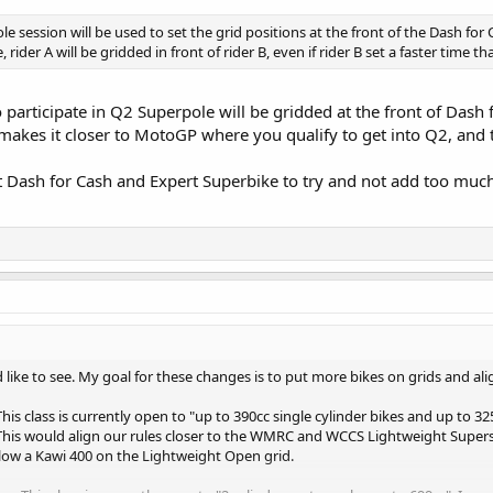
session will be used to set the grid positions at the front of the Dash for Ca
rider A will be gridded in front of rider B, even if rider B set a faster time tha
o participate in Q2 Superpole will be gridded at the front of Dash
s makes it closer to MotoGP where you qualify to get into Q2, and t
ct Dash for Cash and Expert Superbike to try and not add too mu
 like to see. My goal for these changes is to put more bikes on grids and align
his class is currently open to "up to 390cc single cylinder bikes and up to 325
. This would align our rules closer to the WMRC and WCCS Lightweight Super
llow a Kawi 400 on the Lightweight Open grid.