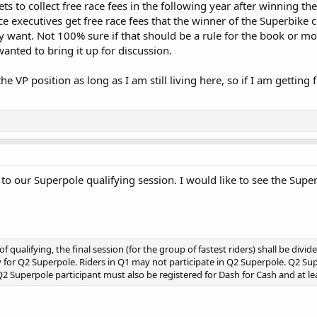
ets to collect free race fees in the following year after winning t
ince executives get free race fees that the winner of the Superbike
hey want. Not 100% sure if that should be a rule for the book or 
anted to bring it up for discussion.
the VP position as long as I am still living here, so if I am gettin
to our Superpole qualifying session. I would like to see the Sup
of qualifying, the final session (for the group of fastest riders) shall be divi
 for Q2 Superpole. Riders in Q1 may not participate in Q2 Superpole. Q2 Super
 Q2 Superpole participant must also be registered for Dash for Cash and at l