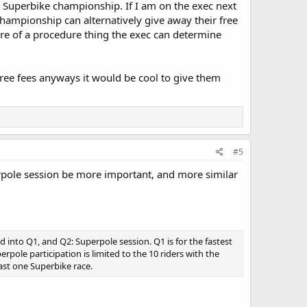
he Superbike championship. If I am on the exec next
 championship can alternatively give away their free
more of a procedure thing the exec can determine
g free fees anyways it would be cool to give them
#5
erpole session be more important, and more similar
ded into Q1, and Q2: Superpole session. Q1 is for the fastest
pole participation is limited to the 10 riders with the
east one Superbike race.