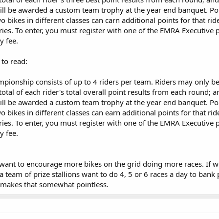
ill be awarded a custom team trophy at the year end banquet. Po
wo bikes in different classes can carn additional points for that rid
tries. To enter, you must register with one of the EMRA Executive 
y fee.
 to read:
ionship consists of up to 4 riders per team. Riders may only b
tal of each rider's total overall point results from each round; 
ill be awarded a custom team trophy at the year end banquet. Po
wo bikes in different classes can earn additional points for that rid
tries. To enter, you must register with one of the EMRA Executive 
y fee.
 want to encourage more bikes on the grid doing more races. If we l
 a team of prize stallions want to do 4, 5 or 6 races a day to bank
 makes that somewhat pointless.