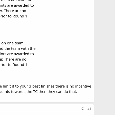
ints are awarded to
er. There are no
prior to Round 1
e on one team.
and the team with the
ints are awarded to
er. There are no
prior to Round 1
imit it to your 3 best finishes there is no incentive
 points towards the TC then they can do that.
#4