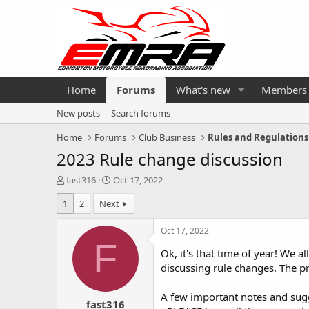
Home
Forums
What's new
Members
New posts
Search forums
Home
Forums
Club Business
Rules and Regulations
2023 Rule change discussion
T
S
fast316
Oct 17, 2022
h
t
1
2
Next
r
a
e
r
a
t
Oct 17, 2022
d
d
F
Ok, it's that time of year! We 
s
a
t
t
discussing rule changes. The p
a
e
r
A few important notes and sugg
fast316
t