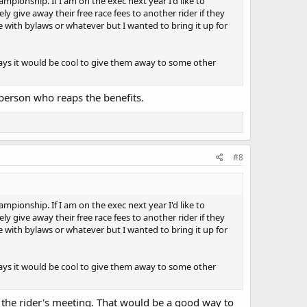
ampionship. If I am on the exec next year I'd like to
 the twin cylinder category. The R7 and RS660 for example.
y give away their free race fees to another rider if they
to our neighbours in the WMRC, a club full of
 with bylaws or whatever but I wanted to bring it up for
, level our playing field and make it easier for riders
nyways it would be cool to give them away to some other
 person who reaps the benefits.
#8
ampionship. If I am on the exec next year I'd like to
y give away their free race fees to another rider if they
 with bylaws or whatever but I wanted to bring it up for
nyways it would be cool to give them away to some other
the rider's meeting. That would be a good way to