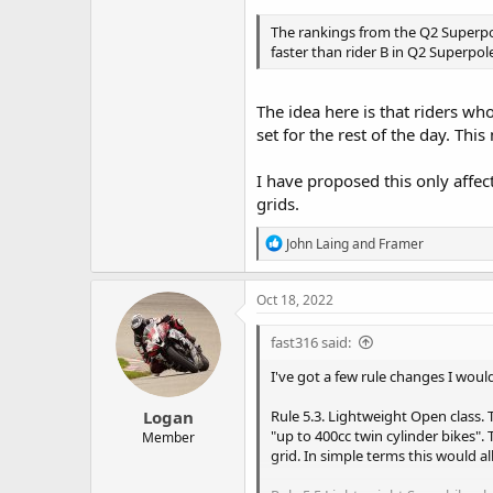
The rankings from the Q2 Superpole 
faster than rider B in Q2 Superpole, 
The idea here is that riders wh
set for the rest of the day. Thi
I have proposed this only affe
grids.
R
John Laing
and
Framer
e
a
c
Oct 18, 2022
t
i
fast316 said:
o
n
I've got a few rule changes I would
s
:
Logan
Rule 5.3. Lightweight Open class. T
"up to 400cc twin cylinder bikes"
Member
grid. In simple terms this would a