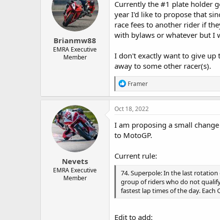
Currently the #1 plate holder g
year I'd like to propose that s
race fees to another rider if t
with bylaws or whatever but I w
Brianmw88
EMRA Executive
I don't exactly want to give up 
Member
away to some other racer(s).
R
Framer
e
a
c
Oct 18, 2022
t
i
I am proposing a small change 
o
to MotoGP.
n
s
:
Current rule:
Nevets
EMRA Executive
74. Superpole: In the last rotation 
Member
group of riders who do not qualify
fastest lap times of the day. Each
Edit to add: