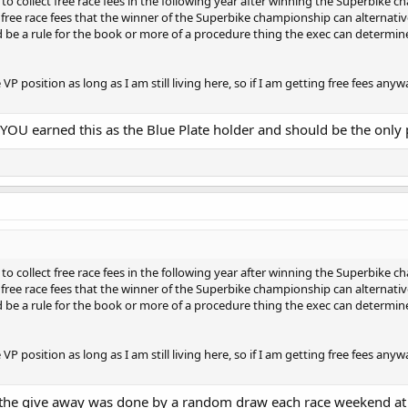
to collect free race fees in the following year after winning the Superbike ch
sizes. This is no longer needed. In that time bike manufacturers have revived
free race fees that the winner of the Superbike championship can alternativel
rack that welcomes lightweight bikes and we have grown and become closer 
d be a rule for the book or more of a procedure thing the exec can determine
to be a perfect time to tweak our lightweight/twins rules to allow more bikes
 VP position as long as I am still living here, so if I am getting free fees a
 YOU earned this as the Blue Plate holder and should be the only
to collect free race fees in the following year after winning the Superbike ch
free race fees that the winner of the Superbike championship can alternativel
d be a rule for the book or more of a procedure thing the exec can determine
 VP position as long as I am still living here, so if I am getting free fees a
d the give away was done by a random draw each race weekend at 