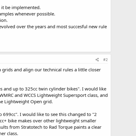
 it be implemented.
examples whenever possible.
ion.
 evolved over the years and most succesful new rule
#2
grids and align our technical rules a little closer
es and up to 325cc twin cylinder bikes". I would like
the WMRC and WCCS Lightweight Supersport class, and
he Lightweight Open grid.
o 699cc". I would like to see this changed to "2
cc+ bike makes over other lightweight smaller
sults from Stratotech to Rad Torque paints a clear
er class.