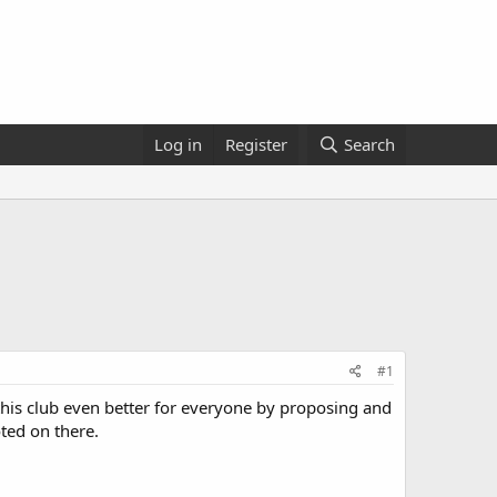
Log in
Register
Search
#1
 this club even better for everyone by proposing and
ted on there.