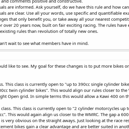
s and comments positive and constructive.
als are informed. Ask yourself, do we have this rule and how can
ls are clear. Use all your words, use specific and quantifiable 
ges that only benefit you, or take away all your nearest competit
 over 20 years now, built on fair exciting racing. The rules have
xisting rules than revolution of totally new ones.
 can't wait to see what members have in mind.
uld like to see. My goal for these changes is to put more bikes on 
. This class is currently open to "up to 390cc single cylinder bik
400cc twin cylinder bikes". This would align our rules closer to 
ght Open grid. In simple terms this would allow a Kawi 400 on t
class. This class is currently open to "2 cylinder motorcycles up t
cc". This would again align us closer to the WMRC. The gap a 600
 is very obvious on the straight aways. Just looking at the race re
acement bikes gain a clear advantage and are better suited in anoth