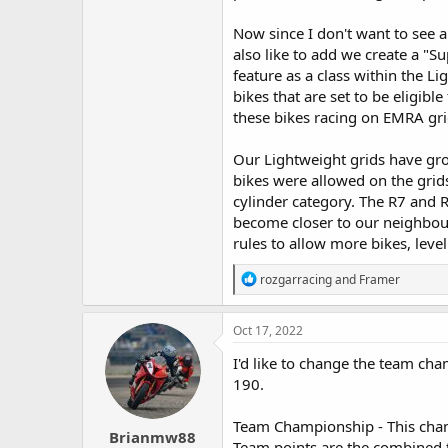
Now since I don't want to see 
also like to add we create a "S
feature as a class within the Li
bikes that are set to be eligib
these bikes racing on EMRA gri
Our Lightweight grids have grow
bikes were allowed on the grids
cylinder category. The R7 and 
become closer to our neighbour
rules to allow more bikes, level
R
rozgarracing
and
Framer
e
a
c
Oct 17, 2022
t
i
I'd like to change the team cham
o
190.
n
s
:
Team Championship - This cham
Brianmw88
Team points are the combined to