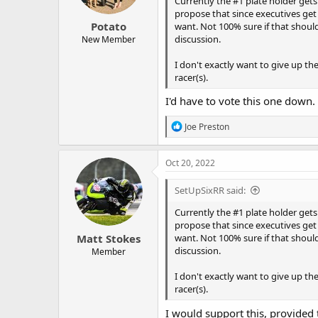
Currently the #1 plate holder gets 
the grids to aid lightweight grid 
propose that since executives get 
We have started racing at a new t
Potato
want. Not 100% sure if that shoul
lightweights and twins. Now seems 
discussion.
from other clubs to fit in.
New Member
I don't exactly want to give up the
racer(s).
I'd have to vote this one down.
R
Joe Preston
e
a
c
Oct 20, 2022
t
i
SetUpSixRR said:
o
n
Currently the #1 plate holder gets 
s
propose that since executives get 
:
Matt Stokes
want. Not 100% sure if that shoul
discussion.
Member
I don't exactly want to give up the
racer(s).
I would support this, provide