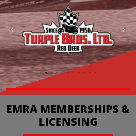
EMRA MEMBERSHIPS &
LICENSING