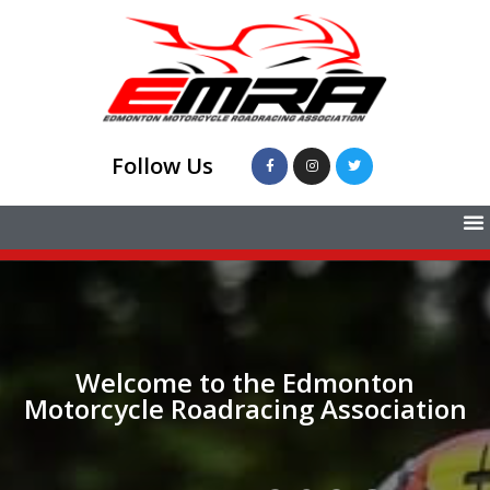
Follow Us
Welcome to the Edmonton
Motorcycle Roadracing Association