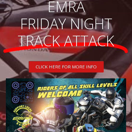
EMRA
FRIDAY NIGHT
TRACK ATTACK
CLICK HERE FOR MORE INFO