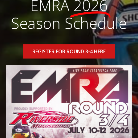
EMRA
2026
Season Schedule
REGISTER FOR ROUND 3-4 HERE