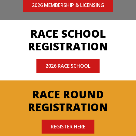
2026 MEMBERSHIP & LICENSING
RACE SCHOOL
REGISTRATION
2026 RACE SCHOOL
RACE ROUND
REGISTRATION
REGISTER HERE