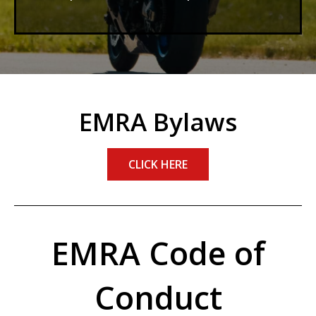
EMRA Bylaws
CLICK HERE
EMRA Code of
Conduct