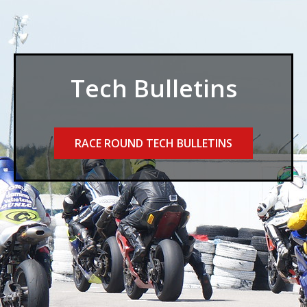
Tech Bulletins
RACE ROUND TECH BULLETINS