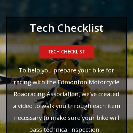
Tech Checklist
TECH CHECKLIST
To help you prepare your bike for
racing with the Edmonton Motorcycle
Roadracing Association, we’ve created
a video to walk you through each item
necessary to make sure your bike will
pass technical inspection.