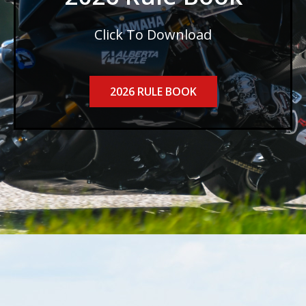
Click To Download
2026 RULE BOOK