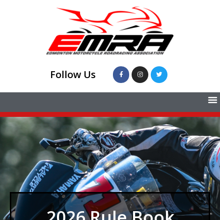
Follow Us
2026 Rule Book