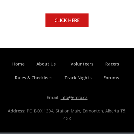
CLICK HERE
Home
About Us
Volunteers
Racers
Rules & Checklists
Track Nights
Forums
Email:
info@emra.ca
Address:
PO BOX 1304, Station Main, Edmonton, Alberta T5J
4G8